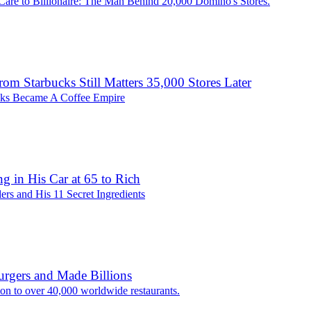
Care to Billionaire: The Man Behind 20,000 Domino's Stores.
from Starbucks Still Matters 35,000 Stores Later
ks Became A Coffee Empire
g in His Car at 65 to Rich
ers and His 11 Secret Ingredients
rgers and Made Billions
ion to over 40,000 worldwide restaurants.