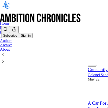
Home
Food
Retail
Subscribe
Sign in
Technology
Authors
Food
Archive
About
Latest
Top
Constantly
Colonel Sand
May 22
27
A Car For