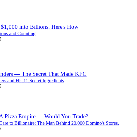
$1,000 into Billions. Here's How
ions and Counting
5
anders — The Secret That Made KFC
ers and His 11 Secret Ingredients
5
 A Pizza Empire — Would You Trade?
Care to Billionaire: The Man Behind 20,000 Domino's Stores.
5