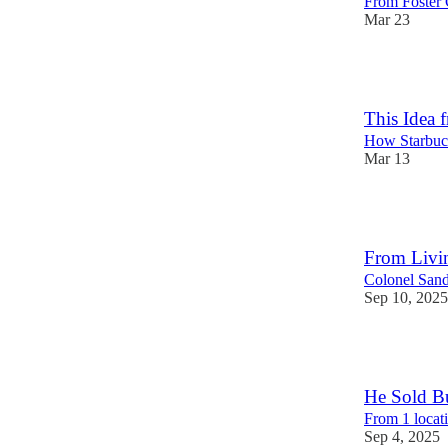
From Foster 
Mar 23
54
This Idea 
How Starbuc
Mar 13
29
From Livin
Colonel Sand
Sep 10, 2025
116
He Sold Bu
From 1 locat
Sep 4, 2025