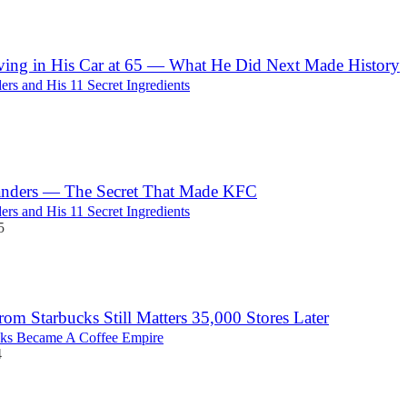
ving in His Car at 65 — What He Did Next Made History
ers and His 11 Secret Ingredients
anders — The Secret That Made KFC
ers and His 11 Secret Ingredients
5
from Starbucks Still Matters 35,000 Stores Later
ks Became A Coffee Empire
4