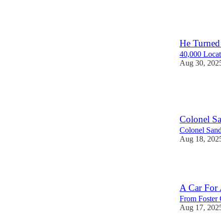
118
He Turned 
40,000 Locat
Aug 30, 202
124
1
Colonel S
Colonel Sand
Aug 18, 202
103
A Car For
From Foster 
Aug 17, 202