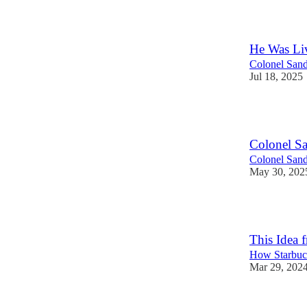
110
He Was Li
Colonel Sand
Jul 18, 2025
106
Colonel S
Colonel Sand
May 30, 202
109
This Idea 
How Starbuc
Mar 29, 202
8