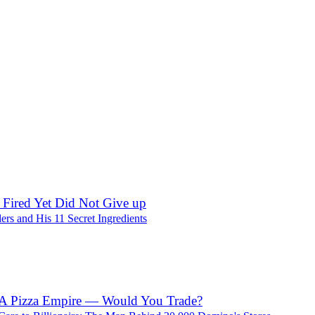
Discussions
 Fired Yet Did Not Give up
ers and His 11 Secret Ingredients
 A Pizza Empire — Would You Trade?