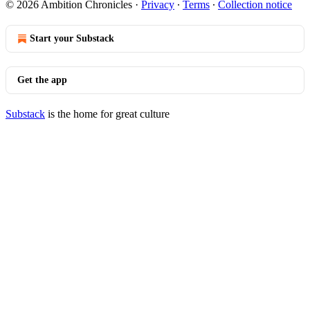
© 2026 Ambition Chronicles
·
Privacy
∙
Terms
∙
Collection notice
Start your Substack
Get the app
Substack
is the home for great culture