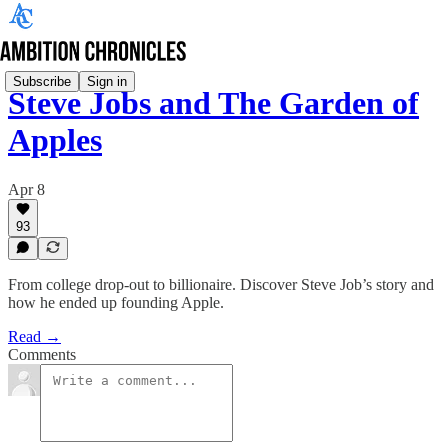
Subscribe
Sign in
Steve Jobs and The Garden of
Apples
Apr 8
93
From college drop-out to billionaire. Discover Steve Job’s story and
how he ended up founding Apple.
Read →
Comments