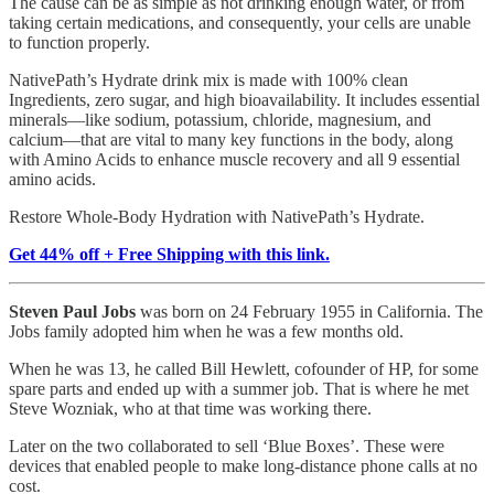
The cause can be as simple as not drinking enough water, or from
taking certain medications, and consequently, your cells are unable
to function properly.
NativePath’s Hydrate drink mix is made with 100% clean
Ingredients, zero sugar, and high bioavailability. It includes essential
minerals—like sodium, potassium, chloride, magnesium, and
calcium—that are vital to many key functions in the body, along
with Amino Acids to enhance muscle recovery and all 9 essential
amino acids.
Restore Whole-Body Hydration with NativePath’s Hydrate.
Get 44% off + Free Shipping with this link.
Steven Paul Jobs
was born on 24 February 1955 in California. The
Jobs family adopted him when he was a few months old.
When he was 13, he called Bill Hewlett, cofounder of HP, for some
spare parts and ended up with a summer job. That is where he met
Steve Wozniak, who at that time was working there.
Later on the two collaborated to sell ‘Blue Boxes’. These were
devices that enabled people to make long-distance phone calls at no
cost.