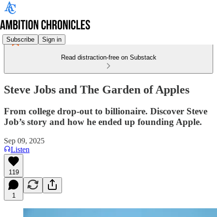
Subscribe
Sign in
Read distraction-free on Substack
Steve Jobs and The Garden of Apples
From college drop-out to billionaire. Discover Steve
Job’s story and how he ended up founding Apple.
Sep 09, 2025
Listen
119
1