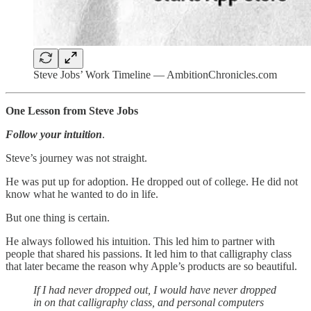
Steve Jobs’ Work Timeline — AmbitionChronicles.com
One Lesson from Steve Jobs
Follow your intuition
.
Steve’s journey was not straight.
He was put up for adoption. He dropped out of college. He did not
know what he wanted to do in life.
But one thing is certain.
He always followed his intuition. This led him to partner with
people that shared his passions. It led him to that calligraphy class
that later became the reason why Apple’s products are so beautiful.
If I had never dropped out, I would have never dropped
in on that calligraphy class, and personal computers