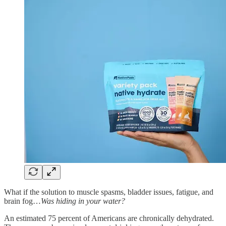
What if the solution to muscle spasms, bladder issues, fatigue, and
brain fog…
Was hiding in your water?
An estimated 75 percent of Americans are chronically dehydrated.