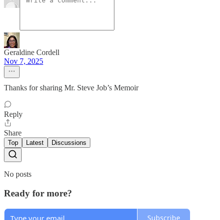
Geraldine Cordell
Nov 7, 2025
Thanks for sharing Mr. Steve Job’s Memoir
Reply
Share
Top
Latest
Discussions
No posts
Ready for more?
Subscribe