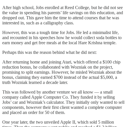
After high school, Jobs enrolled at Reed College, but he did not see
the value in spending his parents’ life savings on this education, and
dropped out. This gave him the time to attend courses that he was
interested in, such as a calligraphy class.
However, this was a tough time for Jobs. He led a minimalist life,
and recounted in his speeches how he would collect soda bottles to
earn money and get free meals at the local Hare Krishna temple.
Perhaps this was the reason behind what he did next:
After returning home and joining Atari, which offered a $100 chip
reduction bonus, he collaborated with Wozniak on the project,
promising to split earnings. However, he misled Wozniak about the
bonus, claiming they earned $700 instead of the actual $5,000, a
truth Wozniak learned a decade later.
This was followed by another venture we all know — a small
company called Apple Computer Co. They funded it by selling
Jobs’ car and Wozniak’s calculator. They initially only wanted to sell
components, however their first client wanted a complete computer
and placed an order for 50 of them.
One year later, the two unveiled Apple II, which sold 5 million