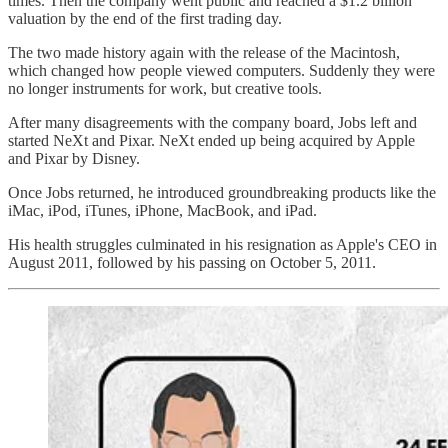
times. Then the company went public and reached a $1.2 billion
valuation by the end of the first trading day.
The two made history again with the release of the Macintosh,
which changed how people viewed computers. Suddenly they were
no longer instruments for work, but creative tools.
After many disagreements with the company board, Jobs left and
started NeXt and Pixar. NeXt ended up being acquired by Apple
and Pixar by Disney.
Once Jobs returned, he introduced groundbreaking products like the
iMac, iPod, iTunes, iPhone, MacBook, and iPad.
His health struggles culminated in his resignation as Apple's CEO in
August 2011, followed by his passing on October 5, 2011.