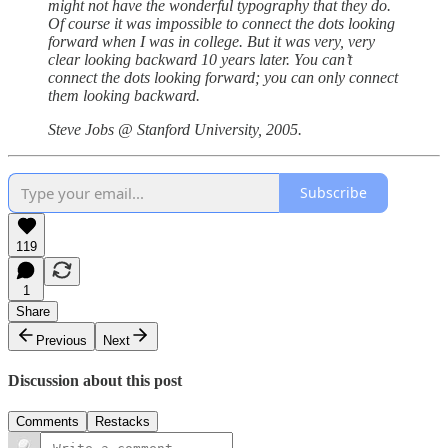
might not have the wonderful typography that they do.
Of course it was impossible to connect the dots looking
forward when I was in college. But it was very, very
clear looking backward 10 years later. You can’t
connect the dots looking forward; you can only connect
them looking backward.
Steve Jobs @ Stanford University, 2005.
Subscribe
119
1
Share
Previous
Next
Discussion about this post
Comments
Restacks