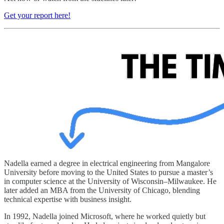
Get your report here!
Nadella earned a degree in electrical engineering from Mangalore
University before moving to the United States to pursue a master’s
in computer science at the University of Wisconsin–Milwaukee. He
later added an MBA from the University of Chicago, blending
technical expertise with business insight.
In 1992, Nadella joined Microsoft, where he worked quietly but