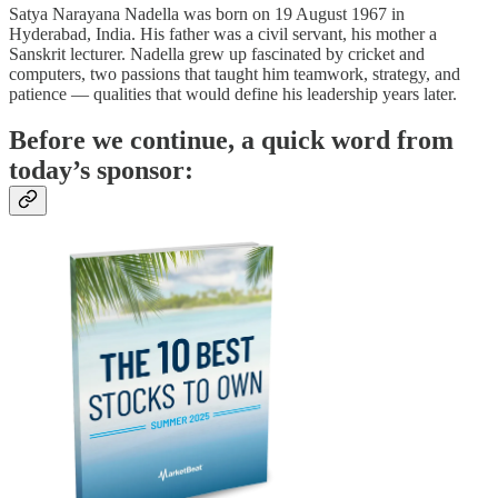
Satya Narayana Nadella was born on 19 August 1967 in
Hyderabad, India. His father was a civil servant, his mother a
Sanskrit lecturer. Nadella grew up fascinated by cricket and
computers, two passions that taught him teamwork, strategy, and
patience — qualities that would define his leadership years later.
Before we continue, a quick word from
today’s sponsor: