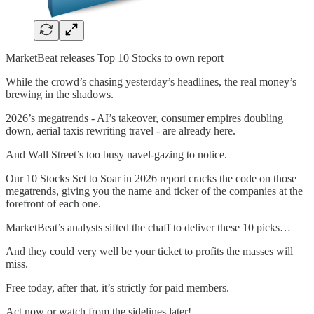
MarketBeat releases Top 10 Stocks to own report
While the crowd’s chasing yesterday’s headlines, the real money’s
brewing in the shadows.
2026’s megatrends - AI’s takeover, consumer empires doubling
down, aerial taxis rewriting travel - are already here.
And Wall Street’s too busy navel-gazing to notice.
Our 10 Stocks Set to Soar in 2026 report cracks the code on those
megatrends, giving you the name and ticker of the companies at the
forefront of each one.
MarketBeat’s analysts sifted the chaff to deliver these 10 picks…
And they could very well be your ticket to profits the masses will
miss.
Free today, after that, it’s strictly for paid members.
Act now or watch from the sidelines later!