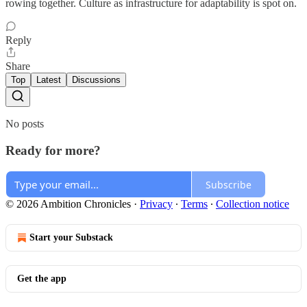
rowing together. Culture as infrastructure for adaptability is spot on.
Reply
Share
Top
Latest
Discussions
No posts
Ready for more?
Subscribe
© 2026 Ambition Chronicles
·
Privacy
∙
Terms
∙
Collection notice
Start your Substack
Get the app