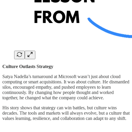
Culture Outlasts Strategy
Satya Nadella’s turnaround at Microsoft wasn’t just about cloud
computing or smart acquisitions. It was about culture. He dismantled
silos, encouraged empathy, and pushed employees to learn
continuously. By changing how people thought and worked
together, he changed what the company could achieve.
His story shows that strategy can win battles, but culture wins
decades. The tools and markets will always evolve, but a culture that
values learning, resilience, and collaboration can adapt to any shift.