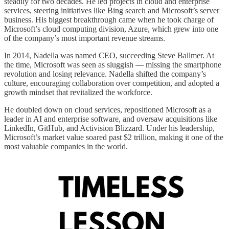
steadily for two decades. He led projects in cloud and enterprise
services, steering initiatives like Bing search and Microsoft’s server
business. His biggest breakthrough came when he took charge of
Microsoft’s cloud computing division, Azure, which grew into one
of the company’s most important revenue streams.
In 2014, Nadella was named CEO, succeeding Steve Ballmer. At
the time, Microsoft was seen as sluggish — missing the smartphone
revolution and losing relevance. Nadella shifted the company’s
culture, encouraging collaboration over competition, and adopted a
growth mindset that revitalized the workforce.
He doubled down on cloud services, repositioned Microsoft as a
leader in AI and enterprise software, and oversaw acquisitions like
LinkedIn, GitHub, and Activision Blizzard. Under his leadership,
Microsoft’s market value soared past $2 trillion, making it one of the
most valuable companies in the world.