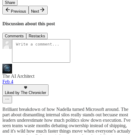
Share
Previous
Next
Discussion about this post
Comments
Restacks
The AI Architect
Feb 4
Liked by The Chronicler
Brilliant breakdown of how Nadella turned Microsoft around. The
part about dismantling internal silos really stands out becuase most
leaders underestimate how much politics slow down execution. I've
seen teams waste months debating ownership instead of shipping,
and it's wild how much faster things move when everyone's actualy