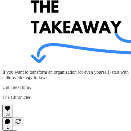
If you want to transform an organization (or even yourself) start with
culture. Strategy follows.
Until next time,
The Chronicler
38
1