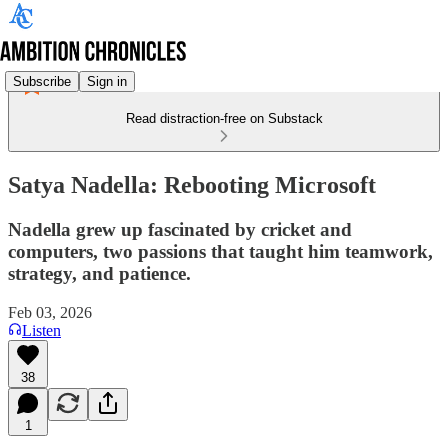
Subscribe
Sign in
Read distraction-free on Substack
Satya Nadella: Rebooting Microsoft
Nadella grew up fascinated by cricket and
computers, two passions that taught him teamwork,
strategy, and patience.
Feb 03, 2026
Listen
38
1