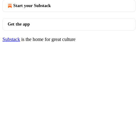
Start your Substack
Get the app
Substack
is the home for great culture