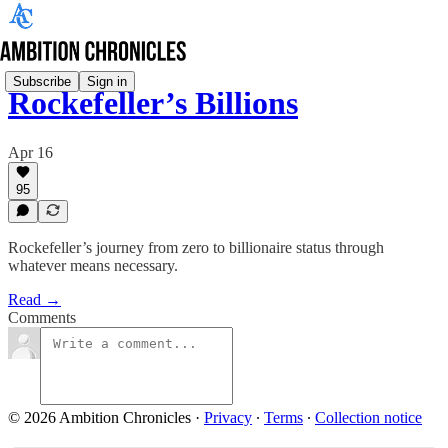
Subscribe
Sign in
Rockefeller’s Billions
Apr 16
95
Rockefeller’s journey from zero to billionaire status through
whatever means necessary.
Read →
Comments
© 2026 Ambition Chronicles
·
Privacy
∙
Terms
∙
Collection notice