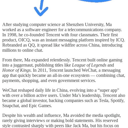
After studying computer science at Shenzhen University, Ma
worked as a software engineer for a telecommunications company.
In 1998, he co-founded Tencent with four classmates. Their first
product, OICQ, was an instant messaging platform inspired by ICQ.
Rebranded as QQ, it spread like wildfire across China, introducing
millions to online chat.
From there, Ma expanded relentlessly. Tencent built online gaming
into a juggernaut, publishing titles like
League of Legends
and
Honor of Kings
. In 2011, Tencent launched WeChat, a messaging
app that quickly became an all-in-one ecosystem — combining chat,
payments, shopping, and even government services.
WeChat reshaped daily life in China, evolving into a “super app”
with over a billion active users. Under Ma’s leadership, Tencent also
became a global investor, backing companies such as Tesla, Spotify,
Snapchat, and Epic Games.
Despite his wealth and influence, Ma avoided the media spotlight,
rarely giving interviews or making bold statements. His reserved
style contrasted sharply with peers like Jack Ma, but his focus on