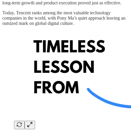
long-term growth and product execution proved just as effective.
Today, Tencent ranks among the most valuable technology
companies in the world, with Pony Ma’s quiet approach leaving an
outsized mark on global digital culture.