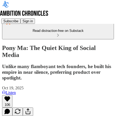
Subscribe
Sign in
Read distraction-free on Substack
Pony Ma: The Quiet King of Social
Media
Unlike many flamboyant tech founders, he built his
empire in near silence, preferring product over
spotlight.
Oct 19, 2025
Listen
106