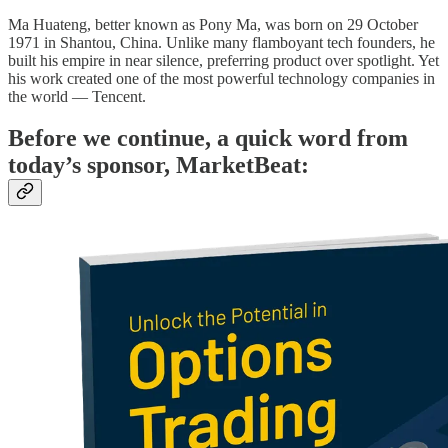
Ma Huateng, better known as Pony Ma, was born on 29 October
1971 in Shantou, China. Unlike many flamboyant tech founders, he
built his empire in near silence, preferring product over spotlight. Yet
his work created one of the most powerful technology companies in
the world — Tencent.
Before we continue, a quick word from
today’s sponsor, MarketBeat: