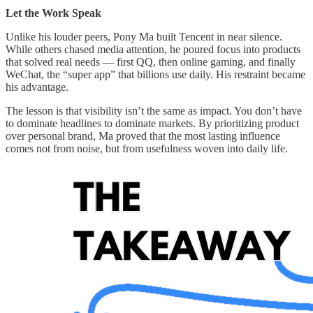
Let the Work Speak
Unlike his louder peers, Pony Ma built Tencent in near silence.
While others chased media attention, he poured focus into products
that solved real needs — first QQ, then online gaming, and finally
WeChat, the “super app” that billions use daily. His restraint became
his advantage.
The lesson is that visibility isn’t the same as impact. You don’t have
to dominate headlines to dominate markets. By prioritizing product
over personal brand, Ma proved that the most lasting influence
comes not from noise, but from usefulness woven into daily life.