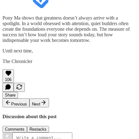
Pony Ma shows that greatness doesn’t always arrive with a
spotlight. In a world obsessed with attention, quiet builders often
create the foundations everyone else depends on. The measure of
success isn’t how loud your story sounds today, but how
indispensable your work becomes tomorrow.
Until next time,
The Chronicler
106
Share
Previous
Next
Discussion about this post
Comments
Restacks