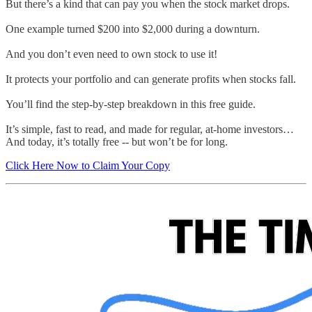
But there’s a kind that can pay you when the stock market drops.
One example turned $200 into $2,000 during a downturn.
And you don’t even need to own stock to use it!
It protects your portfolio and can generate profits when stocks fall.
You’ll find the step-by-step breakdown in this free guide.
It’s simple, fast to read, and made for regular, at-home investors…
And today, it’s totally free -- but won’t be for long.
Click Here Now to Claim Your Copy