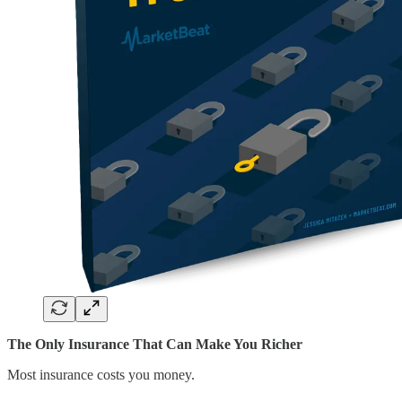
The Only Insurance That Can Make You Richer
Most insurance costs you money.