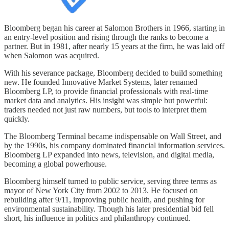
Bloomberg began his career at Salomon Brothers in 1966, starting in
an entry-level position and rising through the ranks to become a
partner. But in 1981, after nearly 15 years at the firm, he was laid off
when Salomon was acquired.
With his severance package, Bloomberg decided to build something
new. He founded Innovative Market Systems, later renamed
Bloomberg LP, to provide financial professionals with real-time
market data and analytics. His insight was simple but powerful:
traders needed not just raw numbers, but tools to interpret them
quickly.
The Bloomberg Terminal became indispensable on Wall Street, and
by the 1990s, his company dominated financial information services.
Bloomberg LP expanded into news, television, and digital media,
becoming a global powerhouse.
Bloomberg himself turned to public service, serving three terms as
mayor of New York City from 2002 to 2013. He focused on
rebuilding after 9/11, improving public health, and pushing for
environmental sustainability. Though his later presidential bid fell
short, his influence in politics and philanthropy continued.