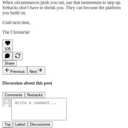
When circumstances push you out, use that momentum to step up.
Setbacks don’t have to shrink you. They can become the platform
you build on.
Until next time,
The Chronicler
105
Share
Previous
Next
Discussion about this post
Comments
Restacks
Top
Latest
Discussions