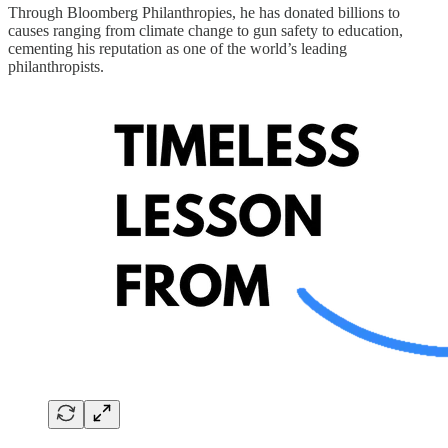
Through Bloomberg Philanthropies, he has donated billions to
causes ranging from climate change to gun safety to education,
cementing his reputation as one of the world’s leading
philanthropists.