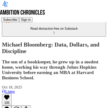
Subscribe
Sign in
Read distraction-free on Substack
Michael Bloomberg: Data, Dollars, and
Discipline
The son of a bookkeeper, he grew up in a modest
home, working his way through Johns Hopkins
University before earning an MBA at Harvard
Business School.
Oct 18, 2025
Listen
105