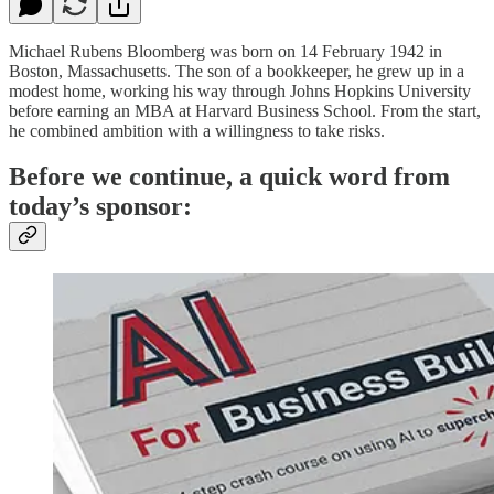
Michael Rubens Bloomberg was born on 14 February 1942 in
Boston, Massachusetts. The son of a bookkeeper, he grew up in a
modest home, working his way through Johns Hopkins University
before earning an MBA at Harvard Business School. From the start,
he combined ambition with a willingness to take risks.
Before we continue, a quick word from
today’s sponsor: