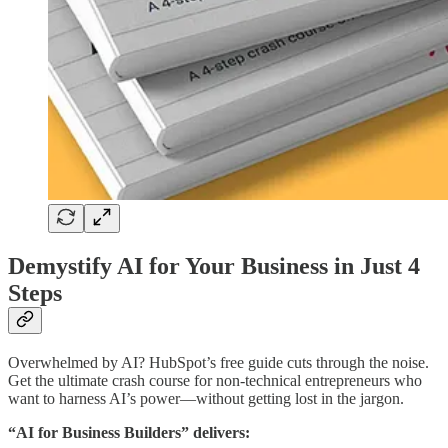
Demystify AI for Your Business in Just 4
Steps
Overwhelmed by AI? HubSpot’s free guide cuts through the noise.
Get the ultimate crash course for non-technical entrepreneurs who
want to harness AI’s power—without getting lost in the jargon.
“AI for Business Builders” delivers: