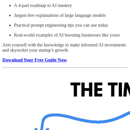
A 4-part roadmap to AI mastery
Jargon-free explanations of large language models
Practical prompt engineering tips you can use today
Real-world examples of AI boosting businesses like yours
Arm yourself with the knowledge to make informed AI investments
and skyrocket your startup’s growth.
Download Your Free Guide Now