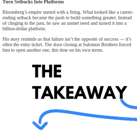
Turn Setbacks Into Platforms
Bloomberg’s empire started with a firing. What looked like a career-
ending setback became the push to build something greater. Instead
of clinging to the past, he saw an unmet need and turned it into a
billion-dollar platform.
His story reminds us that failure isn’t the opposite of success — it’s
often the entry ticket. The door closing at Salomon Brothers forced
him to open another one, this time on his own terms.