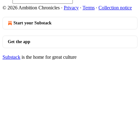
© 2026 Ambition Chronicles
·
Privacy
∙
Terms
∙
Collection notice
Start your Substack
Get the app
Substack
is the home for great culture