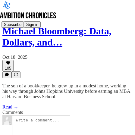
Subscribe
Sign in
Michael Bloomberg: Data,
Dollars, and…
Oct 18, 2025
105
The son of a bookkeeper, he grew up in a modest home, working
his way through Johns Hopkins University before earning an MBA
at Harvard Business School.
Read →
Comments