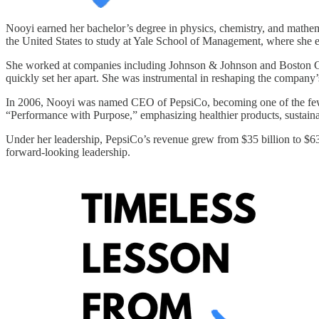
Nooyi earned her bachelor’s degree in physics, chemistry, and mathema
the United States to study at Yale School of Management, where she
She worked at companies including Johnson & Johnson and Boston Cons
quickly set her apart. She was instrumental in reshaping the company’
In 2006, Nooyi was named CEO of PepsiCo, becoming one of the fe
“Performance with Purpose,” emphasizing healthier products, sustainab
Under her leadership, PepsiCo’s revenue grew from $35 billion to $63 
forward-looking leadership.