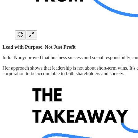
Lead with Purpose, Not Just Profit
Indra Nooyi proved that business success and social responsibility can 
Her approach shows that leadership is not about short-term wins. It’s 
corporation to be accountable to both shareholders and society.