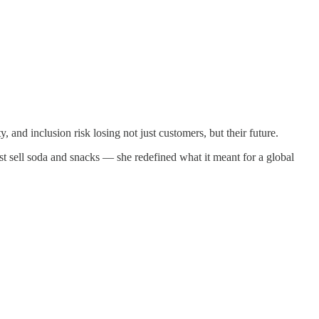
 and inclusion risk losing not just customers, but their future.
st sell soda and snacks — she redefined what it meant for a global