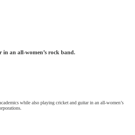
ar in an all-women’s rock band.
cademics while also playing cricket and guitar in an all-women’s
orporations.