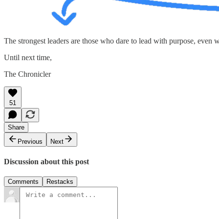
The strongest leaders are those who dare to lead with purpose, even wh
Until next time,
The Chronicler
51
Share
Previous
Next
Discussion about this post
Comments
Restacks