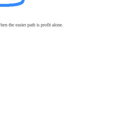
en the easier path is profit alone.