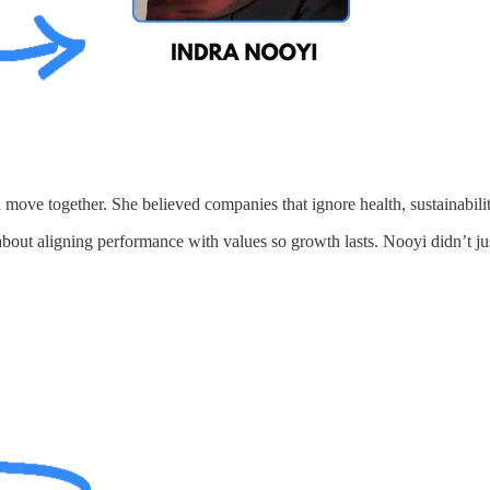
move together. She believed companies that ignore health, sustainability,
about aligning performance with values so growth lasts. Nooyi didn’t ju