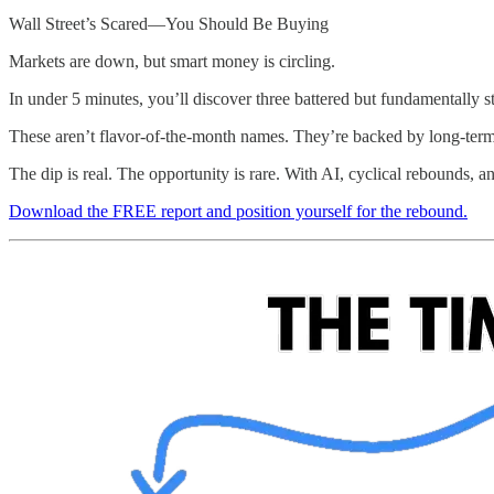
Wall Street’s Scared—You Should Be Buying
Markets are down, but smart money is circling.
In under 5 minutes, you’ll discover three battered but fundamentally 
These aren’t flavor-of-the-month names. They’re backed by long-term tr
The dip is real. The opportunity is rare. With AI, cyclical rebounds, a
Download the FREE report and position yourself for the rebound.