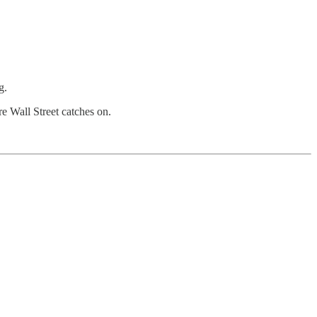
g.
re Wall Street catches on.