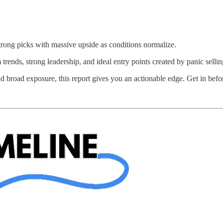
strong picks with massive upside as conditions normalize.
ends, strong leadership, and ideal entry points created by panic sellin
nd broad exposure, this report gives you an actionable edge. Get in befo