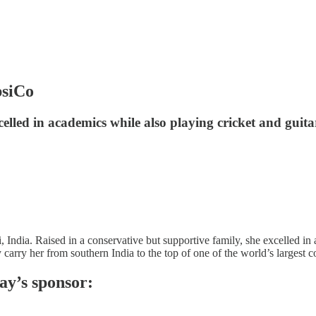
psiCo
celled in academics while also playing cricket and guit
dia. Raised in a conservative but supportive family, she excelled in a
arry her from southern India to the top of one of the world’s largest c
ay’s sponsor: