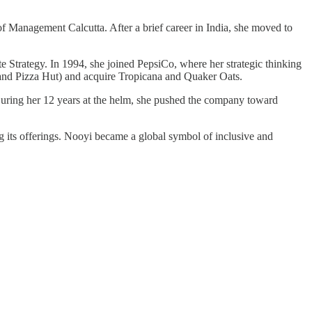
of Management Calcutta. After a brief career in India, she moved to
Strategy. In 1994, she joined PepsiCo, where her strategic thinking
FC and Pizza Hut) and acquire Tropicana and Quaker Oats.
ng her 12 years at the helm, she pushed the company toward
ng its offerings. Nooyi became a global symbol of inclusive and