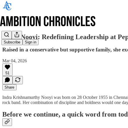
Indra Nooyi: Redefining Leadership at Pe
Subscribe
Sign in
Raised in a conservative but supportive family, she ex
Mar 04, 2026
51
Share
Indra Krishnamurthy Nooyi was born on 28 October 1955 in Chennai, In
rock band. Her combination of discipline and boldness would one day c
Before we continue, a quick word from tod