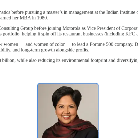
tics before pursuing a master’s in management at the Indian Institute 
 earned her MBA in 1980.
ulting Group before joining Motorola as Vice President of Corporate 
s portfolio, helping it spin off its restaurant businesses (including K
w women — and women of color — to lead a Fortune 500 company. Duri
ility, and long-term growth alongside profits.
billion, while also reducing its environmental footprint and diversifyi