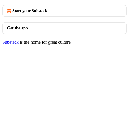
Start your Substack
Get the app
Substack
is the home for great culture