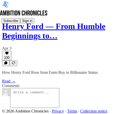
Subscribe
Sign in
Henry Ford — From Humble
Beginnings to…
Apr 3
100
How Henry Ford Rose from Farm Boy to Billionaire Status
Read →
Comments
© 2026 Ambition Chronicles
·
Privacy
∙
Terms
∙
Collection notice