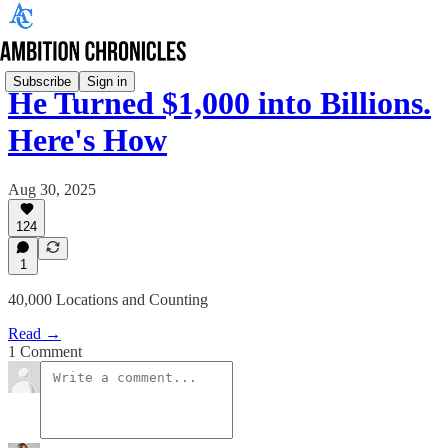
Subscribe
Sign in
He Turned $1,000 into Billions.
Here's How
Aug 30, 2025
124
1
40,000 Locations and Counting
Read →
1 Comment