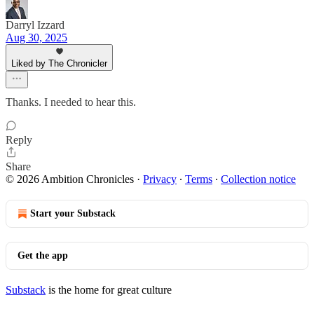
Darryl Izzard
Aug 30, 2025
Liked by The Chronicler
Thanks. I needed to hear this.
Reply
Share
© 2026 Ambition Chronicles
·
Privacy
∙
Terms
∙
Collection notice
Start your Substack
Get the app
Substack
is the home for great culture