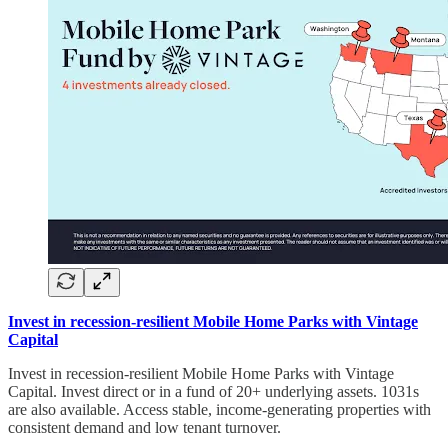
Invest in recession-resilient Mobile Home Parks with Vintage
Capital
Invest in recession-resilient Mobile Home Parks with Vintage
Capital. Invest direct or in a fund of 20+ underlying assets. 1031s
are also available. Access stable, income-generating properties with
consistent demand and low tenant turnover.