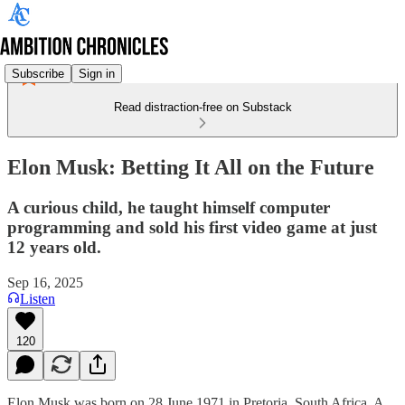
Subscribe
Sign in
Read distraction-free on Substack
Elon Musk: Betting It All on the Future
A curious child, he taught himself computer
programming and sold his first video game at just
12 years old.
Sep 16, 2025
Listen
120
Elon Musk was born on 28 June 1971 in Pretoria, South Africa. A