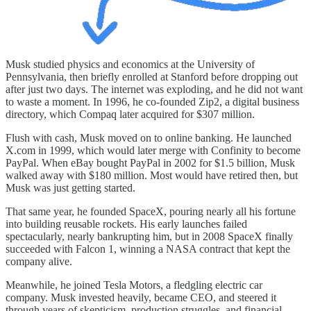
Musk studied physics and economics at the University of
Pennsylvania, then briefly enrolled at Stanford before dropping out
after just two days. The internet was exploding, and he did not want
to waste a moment. In 1996, he co-founded Zip2, a digital business
directory, which Compaq later acquired for $307 million.
Flush with cash, Musk moved on to online banking. He launched
X.com in 1999, which would later merge with Confinity to become
PayPal. When eBay bought PayPal in 2002 for $1.5 billion, Musk
walked away with $180 million. Most would have retired then, but
Musk was just getting started.
That same year, he founded SpaceX, pouring nearly all his fortune
into building reusable rockets. His early launches failed
spectacularly, nearly bankrupting him, but in 2008 SpaceX finally
succeeded with Falcon 1, winning a NASA contract that kept the
company alive.
Meanwhile, he joined Tesla Motors, a fledgling electric car
company. Musk invested heavily, became CEO, and steered it
through years of skepticism, production struggles, and financial