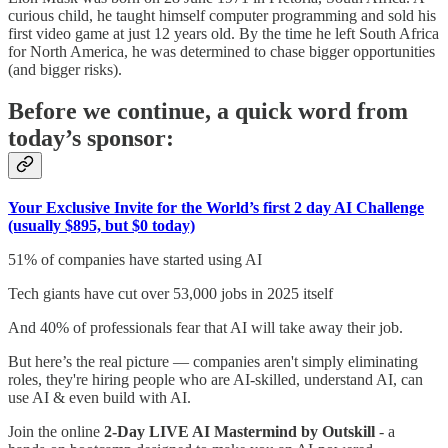
curious child, he taught himself computer programming and sold his
first video game at just 12 years old. By the time he left South Africa
for North America, he was determined to chase bigger opportunities
(and bigger risks).
Before we continue, a quick word from
today’s sponsor:
Your Exclusive Invite for the World’s first 2 day AI Challenge
(usually $895, but $0 today)
51% of companies have started using AI
Tech giants have cut over 53,000 jobs in 2025 itself
And 40% of professionals fear that AI will take away their job.
But here’s the real picture — companies aren't simply eliminating
roles, they're hiring people who are AI-skilled, understand AI, can
use AI & even build with AI.
Join the online
2-Day LIVE AI Mastermind by Outskill
- a