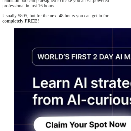
hands-on bootcamp designed to make you an AI-powered
professional in just 16 hours.
Usually $895, but for the next 48 hours you can get in for
completely FREE!