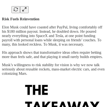
Risk Fuels Reinvention
Elon Musk could have coasted after PayPal, living comfortably off
his $180 million payout. Instead, he doubled down. He poured
nearly everything into SpaceX and Tesla, at one point funding
payroll with personal loans while sleeping on friends’ couches. To
many, this looked reckless. To Musk, it was necessary.
His approach shows that transformative ideas often require betting
more than feels safe, and that playing it small rarely builds empires.
Musk’s willingness to risk stability for vision is why we now talk
seriously about reusable rockets, mass-market electric cars, and even
colonizing Mars.