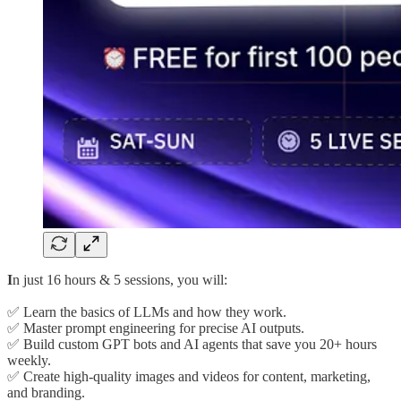
I
n just 16 hours & 5 sessions, you will:
✅ Learn the basics of LLMs and how they work.
✅ Master prompt engineering for precise AI outputs.
✅ Build custom GPT bots and AI agents that save you 20+ hours
weekly.
✅ Create high-quality images and videos for content, marketing,
and branding.