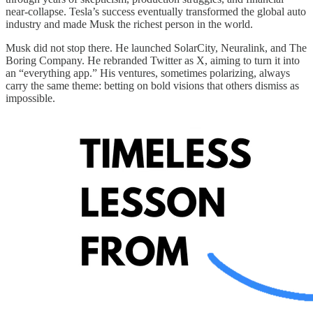
near-collapse. Tesla’s success eventually transformed the global auto
industry and made Musk the richest person in the world.
Musk did not stop there. He launched SolarCity, Neuralink, and The
Boring Company. He rebranded Twitter as X, aiming to turn it into
an “everything app.” His ventures, sometimes polarizing, always
carry the same theme: betting on bold visions that others dismiss as
impossible.