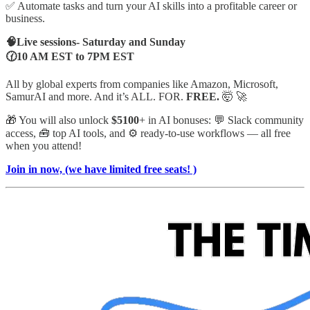
✅ Automate tasks and turn your AI skills into a profitable career or
business.
🧠Live sessions- Saturday and Sunday
🕜10 AM EST to 7PM EST
All by global experts from companies like Amazon, Microsoft,
SamurAI and more. And it’s ALL. FOR.
FREE.
🤯 🚀
🎁 You will also unlock
$5100
+ in AI bonuses: 💬 Slack community
access, 🧰 top AI tools, and ⚙️ ready-to-use workflows — all free
when you attend!
Join in now, (we have limited free seats! )