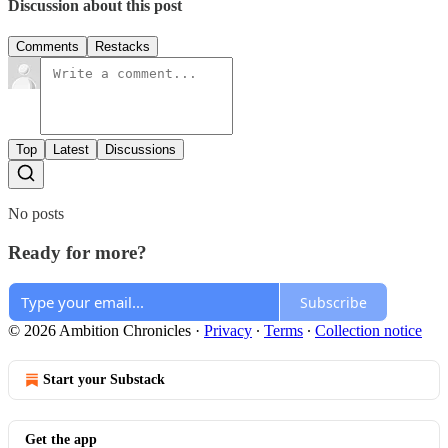
Discussion about this post
Comments
Restacks
Top
Latest
Discussions
No posts
Ready for more?
Subscribe
© 2026 Ambition Chronicles
·
Privacy
∙
Terms
∙
Collection notice
Start your Substack
Get the app