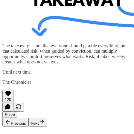
The takeaway: is not that everyone should gamble everything, but
that calculated risk, when guided by conviction, can multiply
opportunity. Comfort preserves what exists. Risk, if taken wisely,
creates what does not yet exist.
Until next time,
The Chronicler
120
Share
Previous
Next