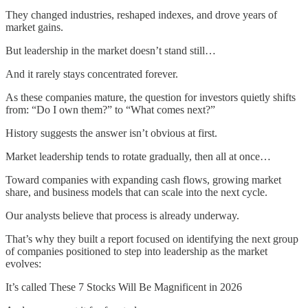
They changed industries, reshaped indexes, and drove years of
market gains.
But leadership in the market doesn’t stand still…
And it rarely stays concentrated forever.
As these companies mature, the question for investors quietly shifts
from: “Do I own them?” to “What comes next?”
History suggests the answer isn’t obvious at first.
Market leadership tends to rotate gradually, then all at once…
Toward companies with expanding cash flows, growing market
share, and business models that can scale into the next cycle.
Our analysts believe that process is already underway.
That’s why they built a report focused on identifying the next group
of companies positioned to step into leadership as the market
evolves:
It’s called These 7 Stocks Will Be Magnificent in 2026