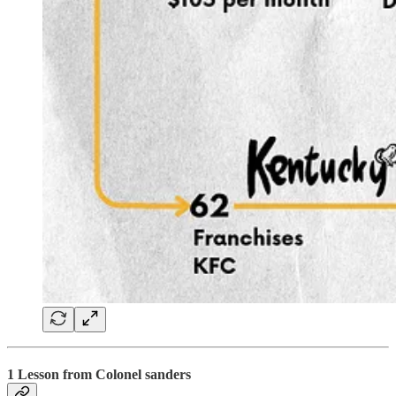
1 Lesson from Colonel sanders