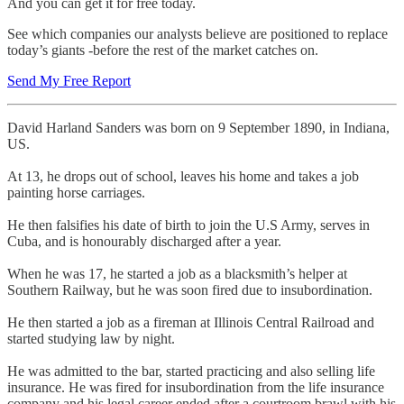
And you can get it for free today.
See which companies our analysts believe are positioned to replace
today’s giants -before the rest of the market catches on.
Send My Free Report
David Harland Sanders was born on 9 September 1890, in Indiana,
US.
At 13, he drops out of school, leaves his home and takes a job
painting horse carriages.
He then falsifies his date of birth to join the U.S Army, serves in
Cuba, and is honourably discharged after a year.
When he was 17, he started a job as a blacksmith’s helper at
Southern Railway, but he was soon fired due to insubordination.
He then started a job as a fireman at Illinois Central Railroad and
started studying law by night.
He was admitted to the bar, started practicing and also selling life
insurance. He was fired for insubordination from the life insurance
company and his legal career ended after a courtroom brawl with his