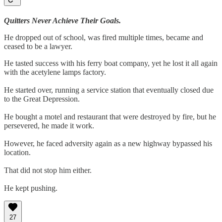
Quitters Never Achieve Their Goals.
He dropped out of school, was fired multiple times, became and
ceased to be a lawyer.
He tasted success with his ferry boat company, yet he lost it all again
with the acetylene lamps factory.
He started over, running a service station that eventually closed due
to the Great Depression.
He bought a motel and restaurant that were destroyed by fire, but he
persevered, he made it work.
However, he faced adversity again as a new highway bypassed his
location.
That did not stop him either.
He kept pushing.
27