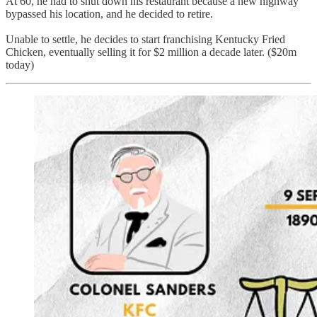
At 60, he had to shut down his restaurant because a new highway
bypassed his location, and he decided to retire.
Unable to settle, he decides to start franchising Kentucky Fried
Chicken, eventually selling it for $2 million a decade later. ($20m
today)