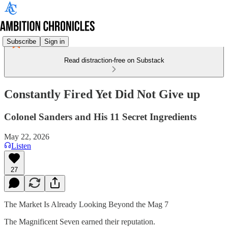
Subscribe
Sign in
Read distraction-free on Substack
Constantly Fired Yet Did Not Give up
Colonel Sanders and His 11 Secret Ingredients
May 22, 2026
Listen
27
The Market Is Already Looking Beyond the Mag 7
The Magnificent Seven earned their reputation.