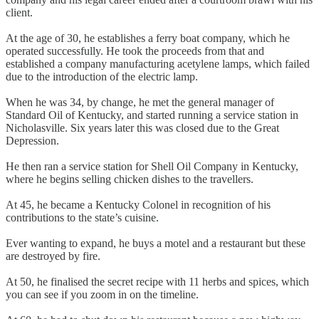
client.
At the age of 30, he establishes a ferry boat company, which he
operated successfully. He took the proceeds from that and
established a company manufacturing acetylene lamps, which failed
due to the introduction of the electric lamp.
When he was 34, by change, he met the general manager of
Standard Oil of Kentucky, and started running a service station in
Nicholasville. Six years later this was closed due to the Great
Depression.
He then ran a service station for Shell Oil Company in Kentucky,
where he begins selling chicken dishes to the travellers.
At 45, he became a Kentucky Colonel in recognition of his
contributions to the state’s cuisine.
Ever wanting to expand, he buys a motel and a restaurant but these
are destroyed by fire.
At 50, he finalised the secret recipe with 11 herbs and spices, which
you can see if you zoom in on the timeline.