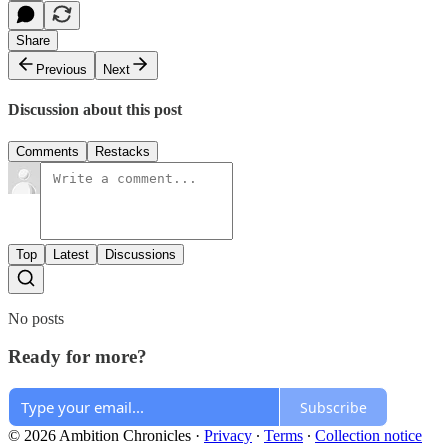
Share
Previous
Next
Discussion about this post
Comments
Restacks
Top
Latest
Discussions
No posts
Ready for more?
Subscribe
© 2026 Ambition Chronicles
·
Privacy
∙
Terms
∙
Collection notice