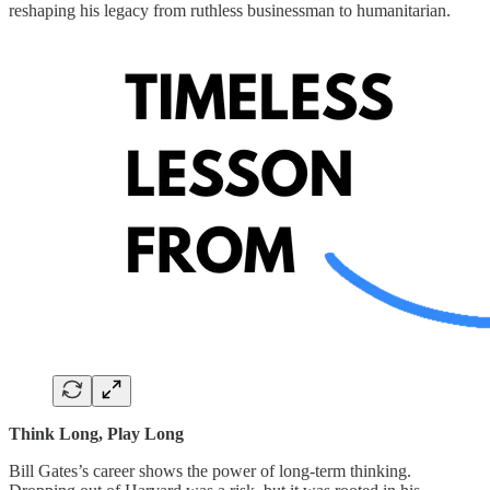
reshaping his legacy from ruthless businessman to humanitarian.
Think Long, Play Long
Bill Gates’s career shows the power of long-term thinking.