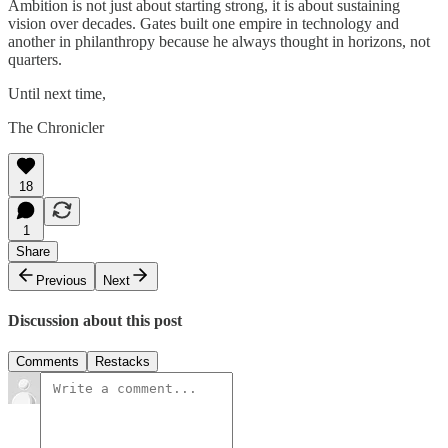
Ambition is not just about starting strong, it is about sustaining
vision over decades. Gates built one empire in technology and
another in philanthropy because he always thought in horizons, not
quarters.
Until next time,
The Chronicler
18
1
Share
Previous
Next
Discussion about this post
Comments
Restacks