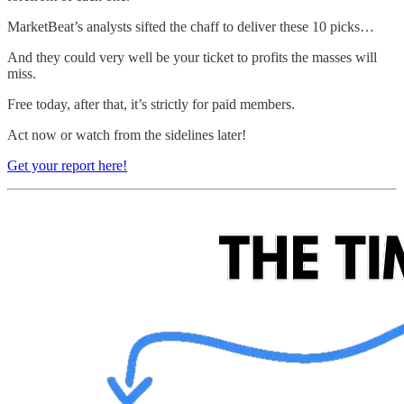
MarketBeat’s analysts sifted the chaff to deliver these 10 picks…
And they could very well be your ticket to profits the masses will
miss.
Free today, after that, it’s strictly for paid members.
Act now or watch from the sidelines later!
Get your report here!