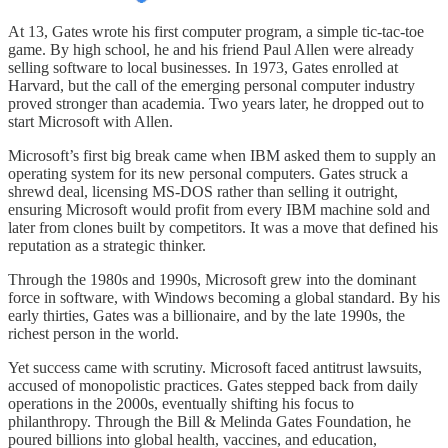
At 13, Gates wrote his first computer program, a simple tic-tac-toe
game. By high school, he and his friend Paul Allen were already
selling software to local businesses. In 1973, Gates enrolled at
Harvard, but the call of the emerging personal computer industry
proved stronger than academia. Two years later, he dropped out to
start Microsoft with Allen.
Microsoft’s first big break came when IBM asked them to supply an
operating system for its new personal computers. Gates struck a
shrewd deal, licensing MS-DOS rather than selling it outright,
ensuring Microsoft would profit from every IBM machine sold and
later from clones built by competitors. It was a move that defined his
reputation as a strategic thinker.
Through the 1980s and 1990s, Microsoft grew into the dominant
force in software, with Windows becoming a global standard. By his
early thirties, Gates was a billionaire, and by the late 1990s, the
richest person in the world.
Yet success came with scrutiny. Microsoft faced antitrust lawsuits,
accused of monopolistic practices. Gates stepped back from daily
operations in the 2000s, eventually shifting his focus to
philanthropy. Through the Bill & Melinda Gates Foundation, he
poured billions into global health, vaccines, and education,