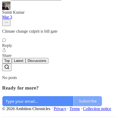
Sumit Kumar
Mar 3
Climate change culprit is bill gate
Reply
Share
Top
Latest
Discussions
No posts
Ready for more?
Subscribe
© 2026 Ambition Chronicles
·
Privacy
∙
Terms
∙
Collection notice