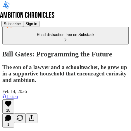
Subscribe
Sign in
Read distraction-free on Substack
Bill Gates: Programming the Future
The son of a lawyer and a schoolteacher, he grew up
in a supportive household that encouraged curiosity
and ambition.
Feb 14, 2026
Listen
18
1