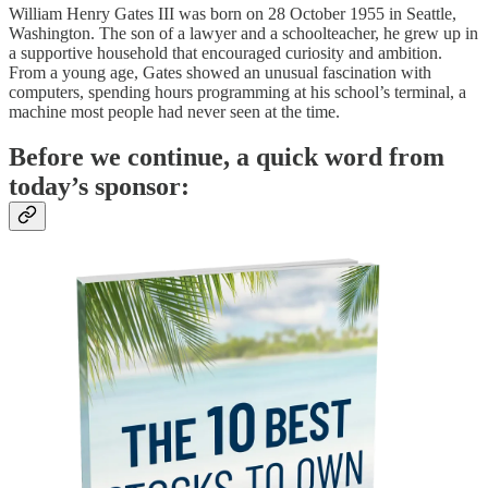
William Henry Gates III was born on 28 October 1955 in Seattle,
Washington. The son of a lawyer and a schoolteacher, he grew up in
a supportive household that encouraged curiosity and ambition.
From a young age, Gates showed an unusual fascination with
computers, spending hours programming at his school’s terminal, a
machine most people had never seen at the time.
Before we continue, a quick word from
today’s sponsor: