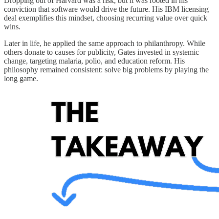
Dropping out of Harvard was a risk, but it was rooted in his
conviction that software would drive the future. His IBM licensing
deal exemplifies this mindset, choosing recurring value over quick
wins.
Later in life, he applied the same approach to philanthropy. While
others donate to causes for publicity, Gates invested in systemic
change, targeting malaria, polio, and education reform. His
philosophy remained consistent: solve big problems by playing the
long game.