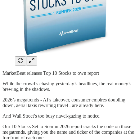
MarketBeat releases Top 10 Stocks to own report
While the crowd’s chasing yesterday’s headlines, the real money’s
brewing in the shadows.
2026’s megatrends - AI’s takeover, consumer empires doubling
down, aerial taxis rewriting travel - are already here.
And Wall Street’s too busy navel-gazing to notice.
Our 10 Stocks Set to Soar in 2026 report cracks the code on those
megatrends, giving you the name and ticker of the companies at the
forefront of each one.