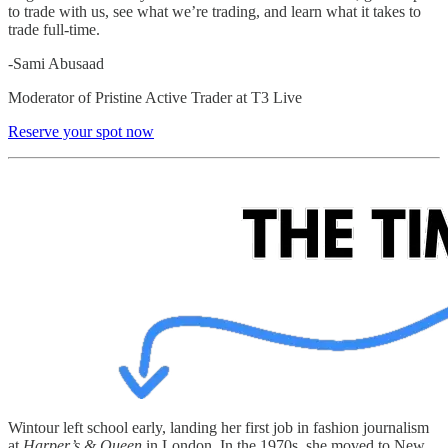
to trade with us, see what we’re trading, and learn what it takes to
trade full-time.
-Sami Abusaad
Moderator of Pristine Active Trader at T3 Live
Reserve your spot now
Wintour left school early, landing her first job in fashion journalism
at
Harper’s & Queen
in London. In the 1970s, she moved to New