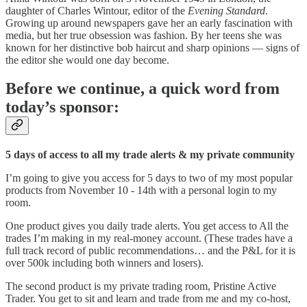
daughter of Charles Wintour, editor of the
Evening Standard
.
Growing up around newspapers gave her an early fascination with
media, but her true obsession was fashion. By her teens she was
known for her distinctive bob haircut and sharp opinions — signs of
the editor she would one day become.
Before we continue, a quick word from
today’s sponsor:
5 days of access to all my trade alerts & my private community
I’m going to give you access for 5 days to two of my most popular
products from November 10 - 14th with a personal login to my
room.
One product gives you daily trade alerts. You get access to All the
trades I’m making in my real-money account. (These trades have a
full track record of public recommendations… and the P&L for it is
over 500k including both winners and losers).
The second product is my private trading room, Pristine Active
Trader. You get to sit and learn and trade from me and my co-host,