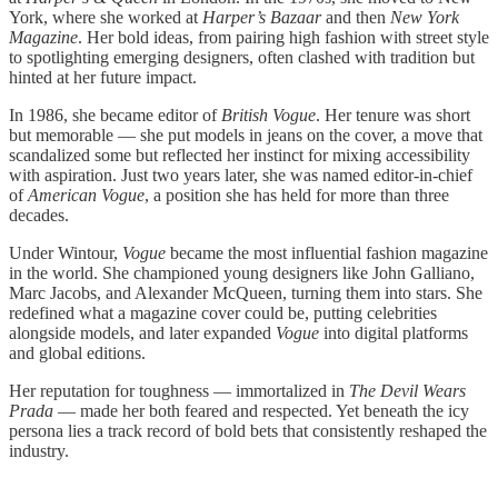
York, where she worked at
Harper’s Bazaar
and then
New York
Magazine
. Her bold ideas, from pairing high fashion with street style
to spotlighting emerging designers, often clashed with tradition but
hinted at her future impact.
In 1986, she became editor of
British Vogue
. Her tenure was short
but memorable — she put models in jeans on the cover, a move that
scandalized some but reflected her instinct for mixing accessibility
with aspiration. Just two years later, she was named editor-in-chief
of
American Vogue
, a position she has held for more than three
decades.
Under Wintour,
Vogue
became the most influential fashion magazine
in the world. She championed young designers like John Galliano,
Marc Jacobs, and Alexander McQueen, turning them into stars. She
redefined what a magazine cover could be, putting celebrities
alongside models, and later expanded
Vogue
into digital platforms
and global editions.
Her reputation for toughness — immortalized in
The Devil Wears
Prada
— made her both feared and respected. Yet beneath the icy
persona lies a track record of bold bets that consistently reshaped the
industry.