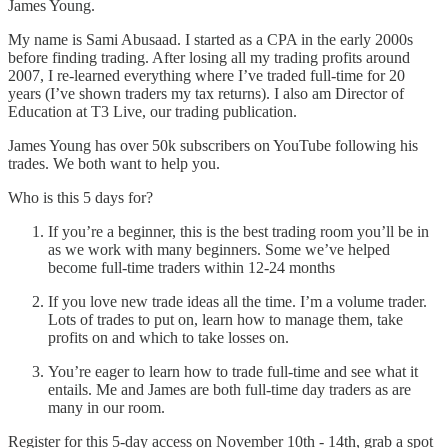
James Young.
My name is Sami Abusaad. I started as a CPA in the early 2000s
before finding trading. After losing all my trading profits around
2007, I re-learned everything where I’ve traded full-time for 20
years (I’ve shown traders my tax returns). I also am Director of
Education at T3 Live, our trading publication.
James Young has over 50k subscribers on YouTube following his
trades. We both want to help you.
Who is this 5 days for?
If you’re a beginner, this is the best trading room you’ll be in
as we work with many beginners. Some we’ve helped
become full-time traders within 12-24 months
If you love new trade ideas all the time. I’m a volume trader.
Lots of trades to put on, learn how to manage them, take
profits on and which to take losses on.
You’re eager to learn how to trade full-time and see what it
entails. Me and James are both full-time day traders as are
many in our room.
Register for this 5-day access on November 10th - 14th, grab a spot