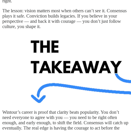
right.
The lesson: vision matters most when others can’t see it. Consensus
plays it safe. Conviction builds legacies. If you believe in your
perspective — and back it with courage — you don’t just follow
culture, you shape it.
Wintour’s career is proof that clarity beats popularity. You don’t
need everyone to agree with you — you need to be right often
enough, and early enough, to shift the field. Consensus will catch up
eventually. The real edge is having the courage to act before the