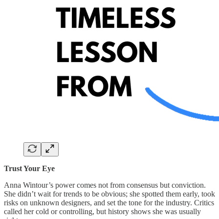
Trust Your Eye
Anna Wintour’s power comes not from consensus but conviction.
She didn’t wait for trends to be obvious; she spotted them early, took
risks on unknown designers, and set the tone for the industry. Critics
called her cold or controlling, but history shows she was usually