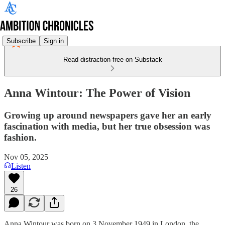
Subscribe
Sign in
Read distraction-free on Substack
Anna Wintour: The Power of Vision
Growing up around newspapers gave her an early
fascination with media, but her true obsession was
fashion.
Nov 05, 2025
Listen
26
Anna Wintour was born on 3 November 1949 in London, the