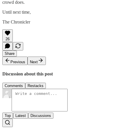
crowd does.
Until next time,
The Chronicler
26
Share
Previous
Next
Discussion about this post
Comments
Restacks
Top
Latest
Discussions